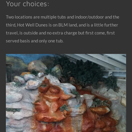
Your choices:
Two locations are multiple tubs and indoor/outdoor and the
third, Hot Well Dunes is on BLM land, and is a little further
travel, is outside and no extra charge but first come, first
served basis and only one tub.