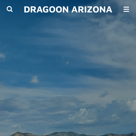
DRAGOON ARIZONA
Skip
to
main
content