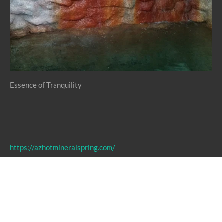
Essence of Tranquility
https://azhotmineralspring.com/