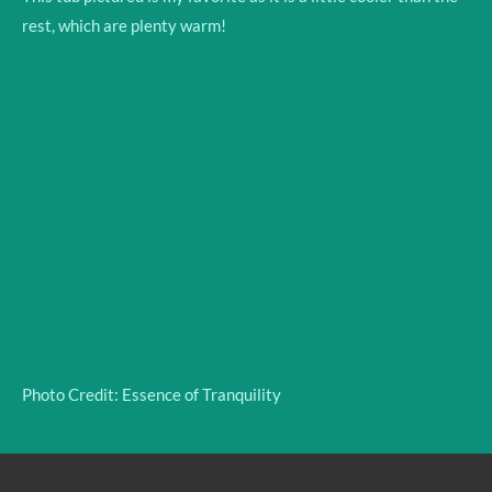
rest, which are plenty warm!
Photo Credit: Essence of Tranquility