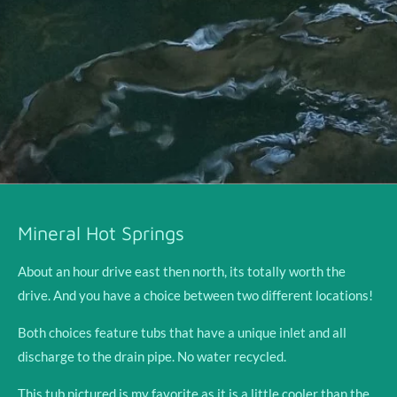
Mineral Hot Springs
About an hour drive east then north, its totally worth the
drive. And you have a choice between two different locations!
Both choices feature tubs that have a unique inlet and all
discharge to the drain pipe. No water recycled.
This tub pictured is my favorite as it is a little cooler than the