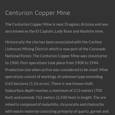
Centurion Copper Mine
The Centurion Copper Mine is near Dragoon, Arizona and was
also known as the El Captain, Lady Rose and Alaskite mine.
Historically the site has been associated with the Cochise
(Johnson) Mining District which is now part of the Coronado
National Forest. The Centurion Copper Mine was closed prior
to 1960. Past operations took place from 1908 to 1944.
Production size when active was considered to be small. Mine
operations consist of workings of unknown type extending
0.63 hectares (1.56 acres). There is one known shaft.
Subsurface depth reaches a maximum of 213 meters (700
feet) and extends 762 meters (2,500 feet) in length. The ore
mined is composed of malachite, chrysocolla and chalcocite
with waste material consisting primarily of quartz, garnet and