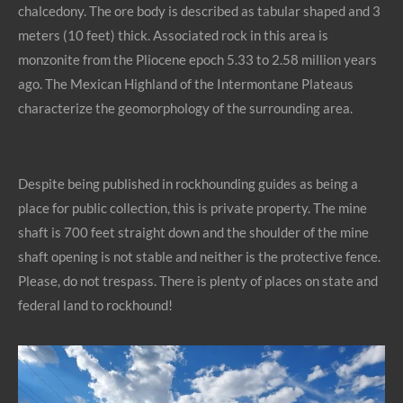
chalcedony. The ore body is described as tabular shaped and 3
meters (10 feet) thick. Associated rock in this area is
monzonite from the Pliocene epoch 5.33 to 2.58 million years
ago. The Mexican Highland of the Intermontane Plateaus
characterize the geomorphology of the surrounding area.
Despite being published in rockhounding guides as being a
place for public collection, this is private property. The mine
shaft is 700 feet straight down and the shoulder of the mine
shaft opening is not stable and neither is the protective fence.
Please, do not trespass. There is plenty of places on state and
federal land to rockhound!