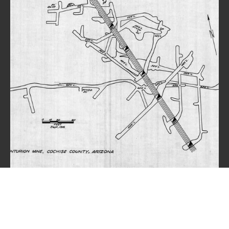
© 2025 Dragoon Arizona