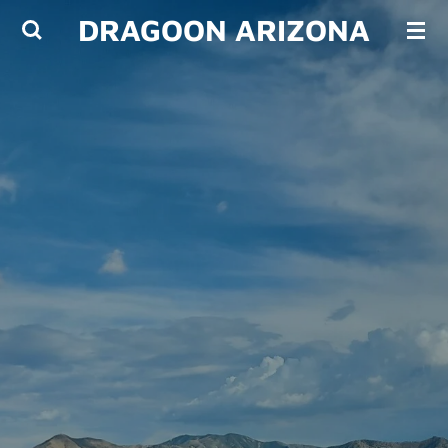
DRAGOON ARIZONA
Skip
to
main
content