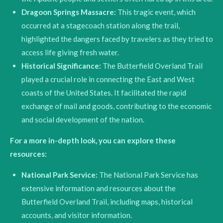
Dragoon Springs Massacre:
This tragic event, which
occurred at a stagecoach station along the trail,
highlighted the dangers faced by travelers as they tried to
access life giving fresh water.
Historical Significance:
The Butterfield Overland Trail
played a crucial role in connecting the East and West
coasts of the United States.
It facilitated the rapid
exchange of mail and goods, contributing to the economic
and social development of the nation.
For a more in-depth look, you can explore these
resources:
National Park Service:
The National Park Service has
extensive information and resources about the
Butterfield Overland Trail, including maps, historical
accounts, and visitor information.