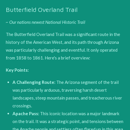
Butterfield Overland Trail
~ Our nations newest National Historic Trail
The Butterfield Overland Trail was a significant route in the
history of the American West, and its path through Arizona
was particularly challenging and eventful. It only operated
from 1858 to 1861. Here's a brief overview:
Key Points:
A Challenging Route:
The Arizona segment of the trail
was particularly arduous, traversing harsh desert
landscapes, steep mountain passes, and treacherous river
crossings.
Apache Pass:
This iconic location was a major landmark
on the trail.
It was a strategic point, and tensions between
the Apache people and settlers often flared up in this area.