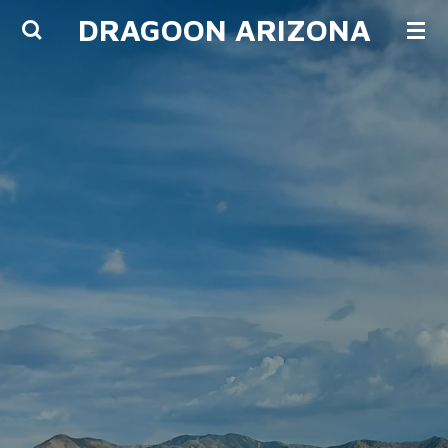
DRAGOON ARIZONA
Skip
to
main
content