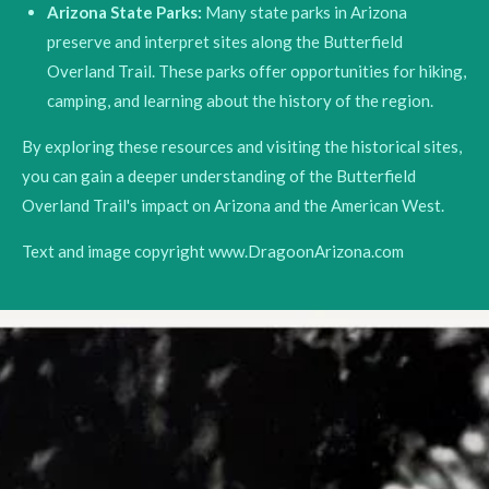
Arizona State Parks:
Many state parks in Arizona
preserve and interpret sites along the Butterfield
Overland Trail. These parks offer opportunities for hiking,
camping, and learning about the history of the region.
By exploring these resources and visiting the historical sites,
you can gain a deeper understanding of the Butterfield
Overland Trail's impact on Arizona and the American West.
Text and image copyright www.DragoonArizona.com