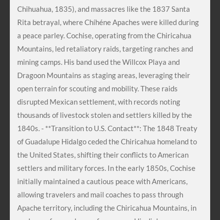
Chihuahua, 1835), and massacres like the 1837 Santa
Rita betrayal, where Chíhéne Apaches were killed during
a peace parley. Cochise, operating from the Chiricahua
Mountains, led retaliatory raids, targeting ranches and
mining camps. His band used the Willcox Playa and
Dragoon Mountains as staging areas, leveraging their
open terrain for scouting and mobility. These raids
disrupted Mexican settlement, with records noting
thousands of livestock stolen and settlers killed by the
1840s. - **Transition to U.S. Contact**: The 1848 Treaty
of Guadalupe Hidalgo ceded the Chiricahua homeland to
the United States, shifting their conflicts to American
settlers and military forces. In the early 1850s, Cochise
initially maintained a cautious peace with Americans,
allowing travelers and mail coaches to pass through
Apache territory, including the Chiricahua Mountains, in