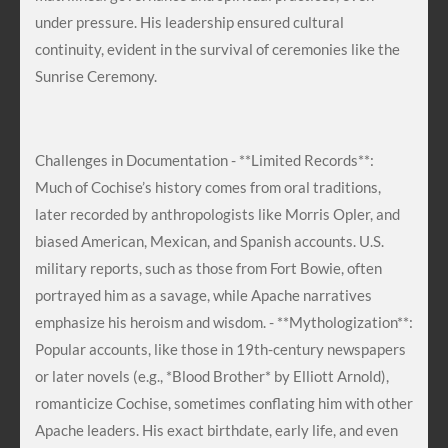
under pressure. His leadership ensured cultural
continuity, evident in the survival of ceremonies like the
Sunrise Ceremony.
Challenges in Documentation - **Limited Records**:
Much of Cochise’s history comes from oral traditions,
later recorded by anthropologists like Morris Opler, and
biased American, Mexican, and Spanish accounts. U.S.
military reports, such as those from Fort Bowie, often
portrayed him as a savage, while Apache narratives
emphasize his heroism and wisdom. - **Mythologization**:
Popular accounts, like those in 19th-century newspapers
or later novels (e.g., *Blood Brother* by Elliott Arnold),
romanticize Cochise, sometimes conflating him with other
Apache leaders. His exact birthdate, early life, and even