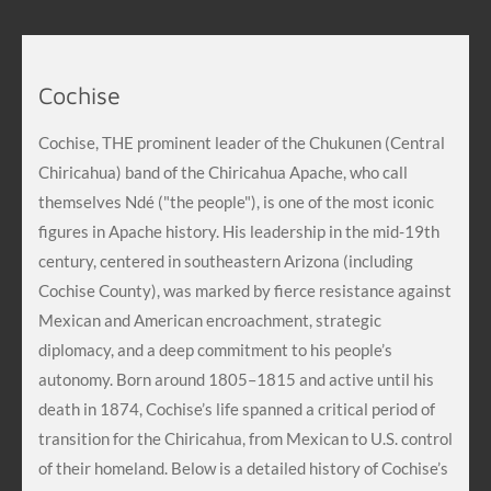
Cochise
Cochise, THE prominent leader of the Chukunen (Central
Chiricahua) band of the Chiricahua Apache, who call
themselves Ndé ("the people"), is one of the most iconic
figures in Apache history. His leadership in the mid-19th
century, centered in southeastern Arizona (including
Cochise County), was marked by fierce resistance against
Mexican and American encroachment, strategic
diplomacy, and a deep commitment to his people’s
autonomy. Born around 1805–1815 and active until his
death in 1874, Cochise’s life spanned a critical period of
transition for the Chiricahua, from Mexican to U.S. control
of their homeland. Below is a detailed history of Cochise’s