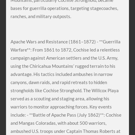
Mountains, particularly Cochise Stronghold, became
bases for guerrilla operations, targeting stagecoaches,
ranches, and military outposts.
Apache Wars and Resistance (1861–1872) - **Guerrilla
Warfare**: From 1861 to 1872, Cochise led a relentless
campaign against American settlers and the U.S. Army,
using the Chiricahua Mountains’ rugged terrain to his
advantage. His tactics included ambushes in narrow
canyons, dawn raids, and rapid retreats to hidden
strongholds like Cochise Stronghold. The Willcox Playa
served as a scouting and staging area, allowing his
warriors to monitor approaching forces. Key events
include: - **Battle of Apache Pass (July 1862)**: Cochise
and Mangas Coloradas, with about 500 warriors,
ambushed U.S. troops under Captain Thomas Roberts at