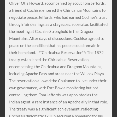
Oliver Otis Howard, accompanied by scout Tom Jeffords,
a friend of Cochise, entered the Chiricahua Mountains to
negotiate peace. Jeffords, who had earned Cochise’s trust
through fair dealings as a stagecoach operator, facilitated
the meeting at Cochise Stronghold in the Dragoon
Mountains. After days of discussions, Cochise agreed to
peace on the condition that his people could remain in
their homeland. - **Chiricahua Reservation**: The 1872
treaty established the Chiricahua Reservation,
encompassing the Chiricahua and Dragoon Mountains,
including Apache Pass and areas near the Willcox Playa.
The reservation allowed the Chukunen to live under their
own governance, with Fort Bowie monitoring but not
controlling them. Tom Jeffords was appointed as the
Indian agent, a rare instance of an Apache ally in that role.
The treaty was a significant achievement, reflecting
Cochise’s diplomatic skill in securing a homeland for his