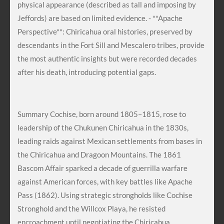
physical appearance (described as tall and imposing by
Jeffords) are based on limited evidence. - **Apache
Perspective**: Chiricahua oral histories, preserved by
descendants in the Fort Sill and Mescalero tribes, provide
the most authentic insights but were recorded decades
after his death, introducing potential gaps.
Summary Cochise, born around 1805–1815, rose to
leadership of the Chukunen Chiricahua in the 1830s,
leading raids against Mexican settlements from bases in
the Chiricahua and Dragoon Mountains. The 1861
Bascom Affair sparked a decade of guerrilla warfare
against American forces, with key battles like Apache
Pass (1862). Using strategic strongholds like Cochise
Stronghold and the Willcox Playa, he resisted
encroachment until negotiating the Chiricahua