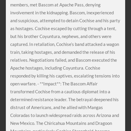
members, met Bascom at Apache Pass, denying
involvement in the kidnapping. Bascom, inexperienced
and suspicious, attempted to detain Cochise and his party
as hostages. Cochise escaped by cutting through a tent,
but his brother Coyuntura, nephews, and others were
captured. In retaliation, Cochise’s band attacked a wagon
train, taking hostages, and demanded the release of his
relatives. Negotiations failed, and Bascom executed the
Apache hostages, including Coyuntura. Cochise
responded by killing his captives, escalating tensions into
open warfare. - **Impact**: The Bascom Affair
transformed Cochise from a cautious diplomat into a
determined resistance leader. The betrayal deepened his
distrust of Americans, and he allied with Mangas
Coloradas to launch widespread raids across Arizona and
New Mexico. The Chiricahua Mountains and Dragoon