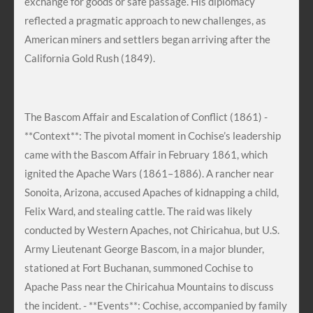
exchange for goods or safe passage. His diplomacy
reflected a pragmatic approach to new challenges, as
American miners and settlers began arriving after the
California Gold Rush (1849).
The Bascom Affair and Escalation of Conflict (1861) -
**Context**: The pivotal moment in Cochise’s leadership
came with the Bascom Affair in February 1861, which
ignited the Apache Wars (1861–1886). A rancher near
Sonoita, Arizona, accused Apaches of kidnapping a child,
Felix Ward, and stealing cattle. The raid was likely
conducted by Western Apaches, not Chiricahua, but U.S.
Army Lieutenant George Bascom, in a major blunder,
stationed at Fort Buchanan, summoned Cochise to
Apache Pass near the Chiricahua Mountains to discuss
the incident. - **Events**: Cochise, accompanied by family