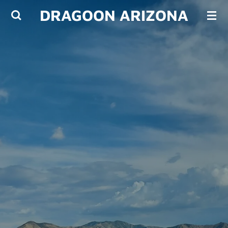
DRAGOON ARIZONA
Skip
to
main
content