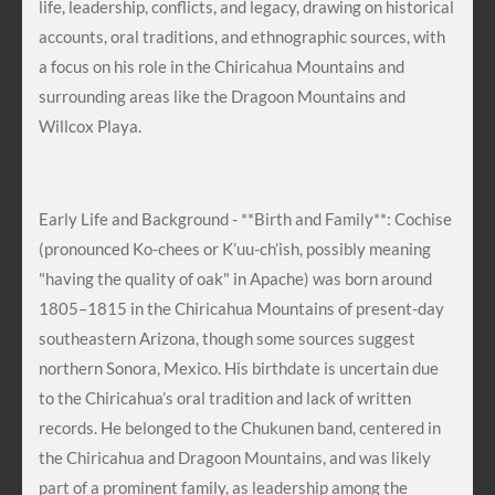
life, leadership, conflicts, and legacy, drawing on historical
accounts, oral traditions, and ethnographic sources, with
a focus on his role in the Chiricahua Mountains and
surrounding areas like the Dragoon Mountains and
Willcox Playa.
Early Life and Background - **Birth and Family**: Cochise
(pronounced Ko-chees or K’uu-ch’ish, possibly meaning
"having the quality of oak" in Apache) was born around
1805–1815 in the Chiricahua Mountains of present-day
southeastern Arizona, though some sources suggest
northern Sonora, Mexico. His birthdate is uncertain due
to the Chiricahua’s oral tradition and lack of written
records. He belonged to the Chukunen band, centered in
the Chiricahua and Dragoon Mountains, and was likely
part of a prominent family, as leadership among the