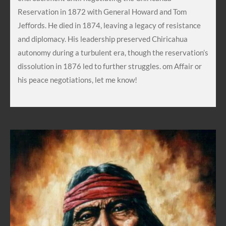
Reservation in 1872 with General Howard and Tom
Jeffords. He died in 1874, leaving a legacy of resistance
and diplomacy. His leadership preserved Chiricahua
autonomy during a turbulent era, though the reservation’s
dissolution in 1876 led to further struggles. om Affair or
his peace negotiations, let me know!