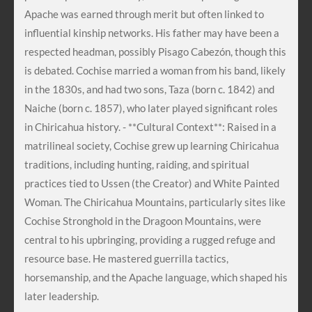
Apache was earned through merit but often linked to
influential kinship networks. His father may have been a
respected headman, possibly Pisago Cabezón, though this
is debated. Cochise married a woman from his band, likely
in the 1830s, and had two sons, Taza (born c. 1842) and
Naiche (born c. 1857), who later played significant roles
in Chiricahua history. - **Cultural Context**: Raised in a
matrilineal society, Cochise grew up learning Chiricahua
traditions, including hunting, raiding, and spiritual
practices tied to Ussen (the Creator) and White Painted
Woman. The Chiricahua Mountains, particularly sites like
Cochise Stronghold in the Dragoon Mountains, were
central to his upbringing, providing a rugged refuge and
resource base. He mastered guerrilla tactics,
horsemanship, and the Apache language, which shaped his
later leadership.