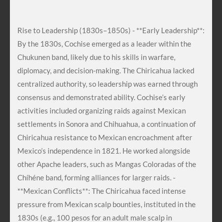
Rise to Leadership (1830s–1850s) - **Early Leadership**:
By the 1830s, Cochise emerged as a leader within the
Chukunen band, likely due to his skills in warfare,
diplomacy, and decision-making. The Chiricahua lacked
centralized authority, so leadership was earned through
consensus and demonstrated ability. Cochise’s early
activities included organizing raids against Mexican
settlements in Sonora and Chihuahua, a continuation of
Chiricahua resistance to Mexican encroachment after
Mexico’s independence in 1821. He worked alongside
other Apache leaders, such as Mangas Coloradas of the
Chíhéne band, forming alliances for larger raids. -
**Mexican Conflicts**: The Chiricahua faced intense
pressure from Mexican scalp bounties, instituted in the
1830s (e.g., 100 pesos for an adult male scalp in