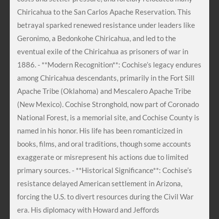
Chiricahua to the San Carlos Apache Reservation. This
betrayal sparked renewed resistance under leaders like
Geronimo, a Bedonkohe Chiricahua, and led to the
eventual exile of the Chiricahua as prisoners of war in
1886. - **Modern Recognition**: Cochise’s legacy endures
among Chiricahua descendants, primarily in the Fort Sill
Apache Tribe (Oklahoma) and Mescalero Apache Tribe
(New Mexico). Cochise Stronghold, now part of Coronado
National Forest, is a memorial site, and Cochise County is
named in his honor. His life has been romanticized in
books, films, and oral traditions, though some accounts
exaggerate or misrepresent his actions due to limited
primary sources. - **Historical Significance**: Cochise’s
resistance delayed American settlement in Arizona,
forcing the U.S. to divert resources during the Civil War
era. His diplomacy with Howard and Jeffords