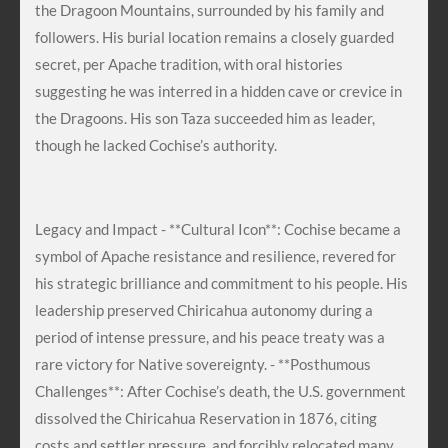
the Dragoon Mountains, surrounded by his family and
followers. His burial location remains a closely guarded
secret, per Apache tradition, with oral histories
suggesting he was interred in a hidden cave or crevice in
the Dragoons. His son Taza succeeded him as leader,
though he lacked Cochise’s authority.
Legacy and Impact - **Cultural Icon**: Cochise became a
symbol of Apache resistance and resilience, revered for
his strategic brilliance and commitment to his people. His
leadership preserved Chiricahua autonomy during a
period of intense pressure, and his peace treaty was a
rare victory for Native sovereignty. - **Posthumous
Challenges**: After Cochise’s death, the U.S. government
dissolved the Chiricahua Reservation in 1876, citing
costs and settler pressure, and forcibly relocated many