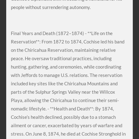
people without surrendering autonomy.
Final Years and Death (1872–1874) - **Life on the
Reservation**: From 1872 to 1874, Cochise led his band
on the Chiricahua Reservation, maintaining relative
peace. He oversaw traditional practices, including
hunting, gathering, and ceremonies, while coordinating
with Jeffords to manage U.S. relations. The reservation
included key sites like the Chiricahua Mountains and
parts of the Sulphur Springs Valley near the Willcox
Playa, allowing the Chiricahua to continue their semi-
nomadic lifestyle. - **Health and Death**: By 1874,
Cochise’s health declined, possibly due to a stomach
ailment or cancer, exacerbated by years of warfare and
stress. On June 8, 1874, he died at Cochise Stronghold in