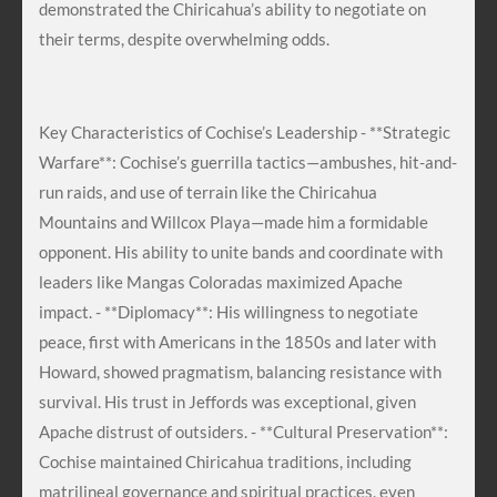
demonstrated the Chiricahua’s ability to negotiate on
their terms, despite overwhelming odds.
Key Characteristics of Cochise’s Leadership - **Strategic
Warfare**: Cochise’s guerrilla tactics—ambushes, hit-and-
run raids, and use of terrain like the Chiricahua
Mountains and Willcox Playa—made him a formidable
opponent. His ability to unite bands and coordinate with
leaders like Mangas Coloradas maximized Apache
impact. - **Diplomacy**: His willingness to negotiate
peace, first with Americans in the 1850s and later with
Howard, showed pragmatism, balancing resistance with
survival. His trust in Jeffords was exceptional, given
Apache distrust of outsiders. - **Cultural Preservation**:
Cochise maintained Chiricahua traditions, including
matrilineal governance and spiritual practices, even