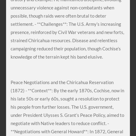
unnecessary violence against non-combatants when
possible, though raids were often brutal to deter
settlement. - **Challenges**: The U.S. Army’s increasing
presence, reinforced by Civil War veterans and new forts,
strained Chiricahua resources. Disease and relentless
campaigning reduced their population, though Cochise’s
knowledge of the terrain kept his band elusive.
Peace Negotiations and the Chiricahua Reservation
(1872) - **Context**: By the early 1870s, Cochise, now in
his late 50s or early 60s, sought a resolution to protect
his people from further losses. The U.S. government,
under President Ulysses S. Grant’s Peace Policy, aimed to
negotiate with Native leaders to reduce conflict. -
**Negotiations with General Howard**: In 1872, General