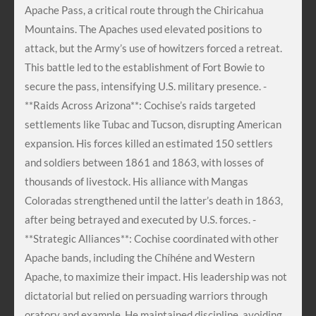
Apache Pass, a critical route through the Chiricahua
Mountains. The Apaches used elevated positions to
attack, but the Army’s use of howitzers forced a retreat.
This battle led to the establishment of Fort Bowie to
secure the pass, intensifying U.S. military presence. -
**Raids Across Arizona**: Cochise’s raids targeted
settlements like Tubac and Tucson, disrupting American
expansion. His forces killed an estimated 150 settlers
and soldiers between 1861 and 1863, with losses of
thousands of livestock. His alliance with Mangas
Coloradas strengthened until the latter’s death in 1863,
after being betrayed and executed by U.S. forces. -
**Strategic Alliances**: Cochise coordinated with other
Apache bands, including the Chíhéne and Western
Apache, to maximize their impact. His leadership was not
dictatorial but relied on persuading warriors through
oratory and example. He maintained discipline, avoiding