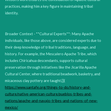
practices, making him a key figure in maintaining tribal
identity.
Broader Context - **Cultural Experts**: Many Apache
individuals, like those above, are considered experts due to
their deep knowledge of tribal traditions, language, and
history. For example, the Mescalero Apache Tribe, which
includes Chiricahua descendants, supports cultural
preservation through initiatives like the Jicarilla Apache
Cultural Center, where traditional beadwork, basketry, and
micaceous clay pottery are taught.[](
https://www.santafe.org/things-to-do/history-and-
culture/native-american-culture/pueblos-tribes-and-
nations/apache-and-navajo-tribes-and-nations-of-new-
mexico/