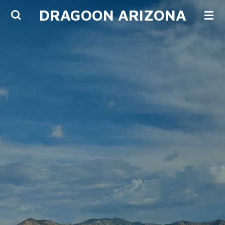
DRAGOON ARIZONA
Skip
to
main
content