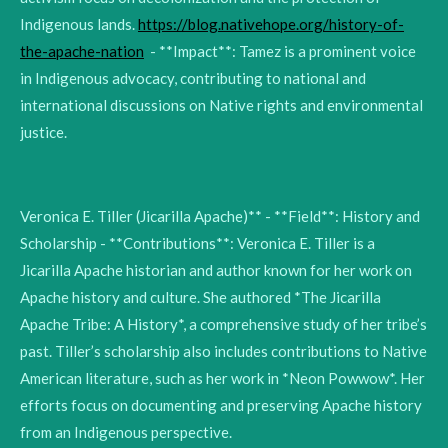
Indigenous lands.
https://blog.nativehope.org/history-of-
the-apache-nation
- **Impact**: Tamez is a prominent voice
in Indigenous advocacy, contributing to national and
international discussions on Native rights and environmental
justice.
Veronica E. Tiller (Jicarilla Apache)** - **Field**: History and
Scholarship - **Contributions**: Veronica E. Tiller is a
Jicarilla Apache historian and author known for her work on
Apache history and culture. She authored *The Jicarilla
Apache Tribe: A History*, a comprehensive study of her tribe’s
past. Tiller’s scholarship also includes contributions to Native
American literature, such as her work in *Neon Powwow*. Her
efforts focus on documenting and preserving Apache history
from an Indigenous perspective.