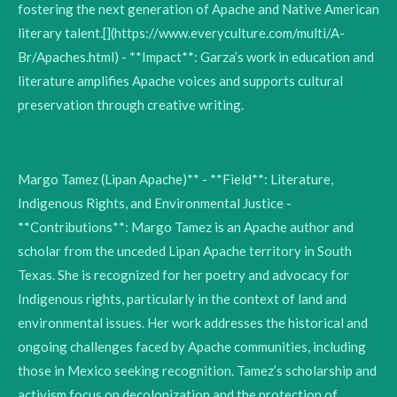
fostering the next generation of Apache and Native American
literary talent.[](https://www.everyculture.com/multi/A-
Br/Apaches.html) - **Impact**: Garza’s work in education and
literature amplifies Apache voices and supports cultural
preservation through creative writing.
Margo Tamez (Lipan Apache)** - **Field**: Literature,
Indigenous Rights, and Environmental Justice -
**Contributions**: Margo Tamez is an Apache author and
scholar from the unceded Lipan Apache territory in South
Texas. She is recognized for her poetry and advocacy for
Indigenous rights, particularly in the context of land and
environmental issues. Her work addresses the historical and
ongoing challenges faced by Apache communities, including
those in Mexico seeking recognition. Tamez’s scholarship and
activism focus on decolonization and the protection of