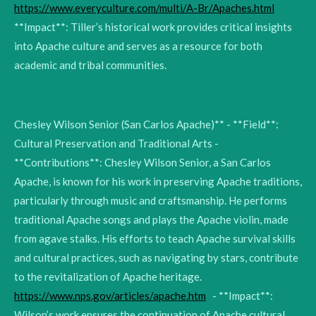
https://www.everyculture.com/multi/A-Br/Apaches.html
**Impact**: Tiller’s historical work provides critical insights
into Apache culture and serves as a resource for both
academic and tribal communities.
Chesley Wilson Senior (San Carlos Apache)** - **Field**:
Cultural Preservation and Traditional Arts -
**Contributions**: Chesley Wilson Senior, a San Carlos
Apache, is known for his work in preserving Apache traditions,
particularly through music and craftsmanship. He performs
traditional Apache songs and plays the Apache violin, made
from agave stalks. His efforts to teach Apache survival skills
and cultural practices, such as navigating by stars, contribute
to the revitalization of Apache heritage.
https://www.nps.gov/articles/apache.htm
- **Impact**:
Wilson’s work ensures the continuation of Apache cultural