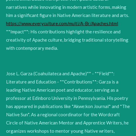
narratives while innovating in modern artistic forms, making
him a significant figure in Native American literature and arts.
https://www.everyculture.com/multi/A-Br/Apaches.html
**Impact**: His contributions highlight the resilience and
creativity of Apache culture, bridging traditional storytelling
with contemporary media.
Jose L. Garza (Coahuilateca and Apache)** - **Field**:
Literature and Education - **Contributions**: Garza is a
leading Native American poet and educator, serving as a
professor at Edinboro University in Pennsylvania. His poetry
has appeared in publications like *Akwe:kon Journal* and *The
Native Sun*. As a regional coordinator for the Wordcraft
Circle of Native American Mentor and Apprentice Writers, he
organizes workshops to mentor young Native writers,