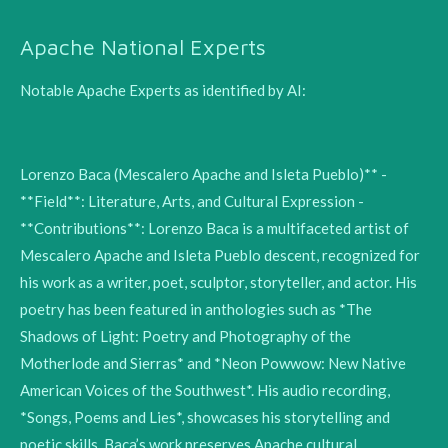
Apache National Experts
Notable Apache Experts as identified by AI:
Lorenzo Baca (Mescalero Apache and Isleta Pueblo)** -
**Field**: Literature, Arts, and Cultural Expression -
**Contributions**: Lorenzo Baca is a multifaceted artist of
Mescalero Apache and Isleta Pueblo descent, recognized for
his work as a writer, poet, sculptor, storyteller, and actor. His
poetry has been featured in anthologies such as *The
Shadows of Light: Poetry and Photography of the
Motherlode and Sierras* and *Neon Powwow: New Native
American Voices of the Southwest*. His audio recording,
*Songs, Poems and Lies*, showcases his storytelling and
poetic skills. Baca’s work preserves Apache cultural